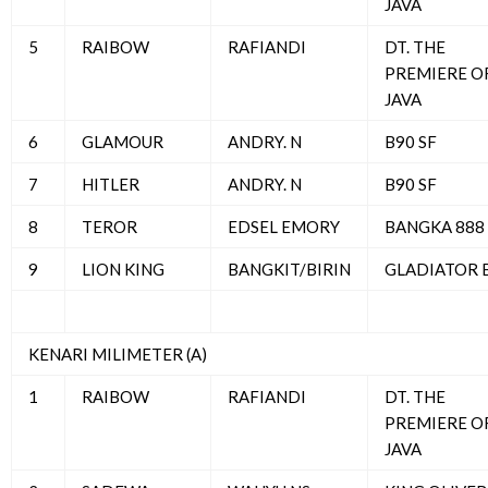
JAVA
5
RAIBOW
RAFIANDI
DT. THE
PREMIERE O
JAVA
6
GLAMOUR
ANDRY. N
B90 SF
7
HITLER
ANDRY. N
B90 SF
8
TEROR
EDSEL EMORY
BANGKA 888
9
LION KING
BANGKIT/BIRIN
GLADIATOR 
KENARI MILIMETER (A)
1
RAIBOW
RAFIANDI
DT. THE
PREMIERE O
JAVA