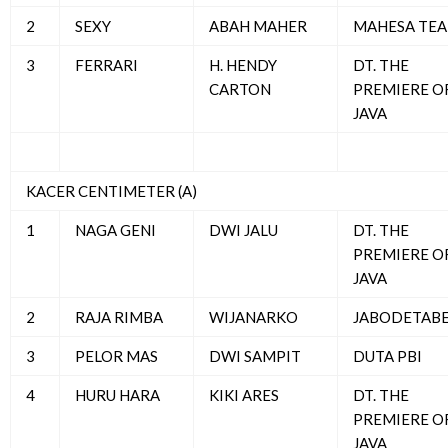
2
SEXY
ABAH MAHER
MAHESA TE
3
FERRARI
H. HENDY
DT. THE
CARTON
PREMIERE O
JAVA
KACER CENTIMETER (A)
1
NAGA GENI
DWI JALU
DT. THE
PREMIERE O
JAVA
2
RAJA RIMBA
WIJANARKO
JABODETAB
3
PELOR MAS
DWI SAMPIT
DUTA PBI
4
HURU HARA
KIKI ARES
DT. THE
PREMIERE O
JAVA