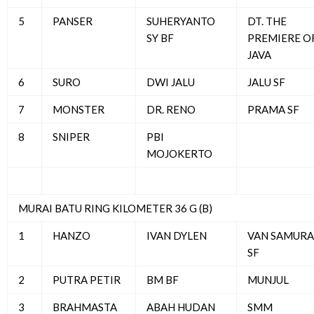
5
PANSER
SUHERYANTO
DT. THE
SY BF
PREMIERE O
JAVA
6
SURO
DWI JALU
JALU SF
7
MONSTER
DR. RENO
PRAMA SF
8
SNIPER
PBI
MOJOKERTO
MURAI BATU RING KILOMETER 36 G (B)
1
HANZO
IVAN DYLEN
VAN SAMURA
SF
2
PUTRA PETIR
BM BF
MUNJUL
3
BRAHMASTA
ABAH HUDAN
SMM