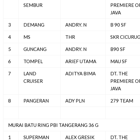
SEMBUR
PREMIERE O
JAVA
3
DEMANG
ANDRY. N
B 90 SF
4
MS
THR
SKR CICURU
5
GUNCANG
ANDRY. N
B90 SF
6
TOMPEL
ARIEF UTAMA
MAU SF
7
LAND
ADITYA BIMA
DT. THE
CRUISER
PREMIERE O
JAVA
8
PANGERAN
ADY PLN
279 TEAM
MURAI BATU RING PBI TANGERANG 36 G
1
SUPERMAN
ALEX GRESIK
DT. THE