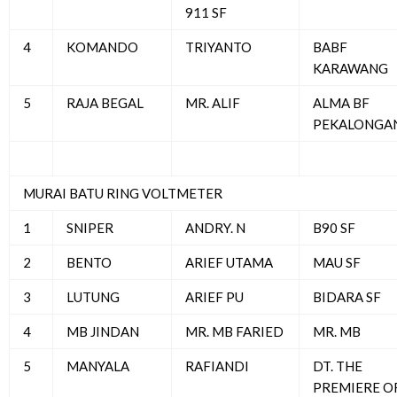
911 SF
4
KOMANDO
TRIYANTO
BABF
KARAWANG
5
RAJA BEGAL
MR. ALIF
ALMA BF
PEKALONGA
MURAI BATU RING VOLTMETER
1
SNIPER
ANDRY. N
B90 SF
2
BENTO
ARIEF UTAMA
MAU SF
3
LUTUNG
ARIEF PU
BIDARA SF
4
MB JINDAN
MR. MB FARIED
MR. MB
5
MANYALA
RAFIANDI
DT. THE
PREMIERE O