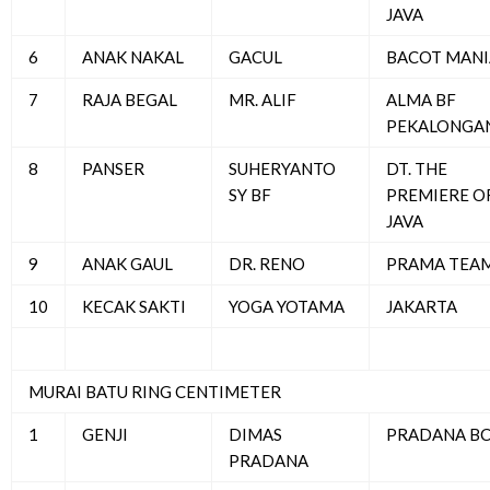
JAVA
6
ANAK NAKAL
GACUL
BACOT MANI
7
RAJA BEGAL
MR. ALIF
ALMA BF
PEKALONGA
8
PANSER
SUHERYANTO
DT. THE
SY BF
PREMIERE O
JAVA
9
ANAK GAUL
DR. RENO
PRAMA TEA
10
KECAK SAKTI
YOGA YOTAMA
JAKARTA
MURAI BATU RING CENTIMETER
1
GENJI
DIMAS
PRADANA B
PRADANA