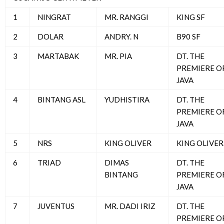
1
NINGRAT
MR. RANGGI
KING SF
2
DOLAR
ANDRY. N
B90 SF
3
MARTABAK
MR. PIA
DT. THE
PREMIERE O
JAVA
4
BINTANG ASL
YUDHISTIRA
DT. THE
PREMIERE O
JAVA
5
NRS
KING OLIVER
KING OLIVER
6
TRIAD
DIMAS
DT. THE
BINTANG
PREMIERE O
JAVA
7
JUVENTUS
MR. DADI IRIZ
DT. THE
PREMIERE O