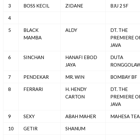
3
BOSS KECIL
ZIDANE
BJU 2 SF
4
5
BLACK
ALDY
DT. THE
MAMBA
PREMIERE O
JAVA
6
SINCHAN
HANAFI EBOD
DUTA
JAYA
RONGGOLA
7
PENDEKAR
MR. WIN
BOMBAY BF
8
FERRARI
H. HENDY
DT. THE
CARTON
PREMIERE O
JAVA
9
SEXY
ABAH MAHER
MAHESA TE
10
GETIR
SHANUM