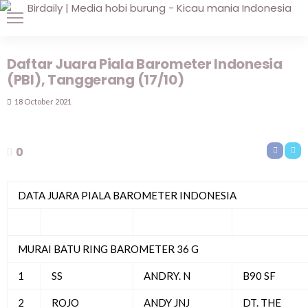
Daftar Juara Piala Barometer Indonesia
(PBI), Tanggerang (17/10)
18 October 2021
0
DATA JUARA PIALA BAROMETER INDONESIA
MURAI BATU RING BAROMETER 36 G
1
SS
ANDRY. N
B90 SF
2
ROJO
ANDY JNJ
DT. THE