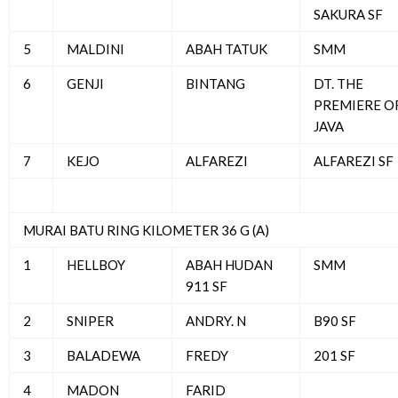
SAKURA SF
5
MALDINI
ABAH TATUK
SMM
6
GENJI
BINTANG
DT. THE
PREMIERE O
JAVA
7
KEJO
ALFAREZI
ALFAREZI SF
MURAI BATU RING KILOMETER 36 G (A)
1
HELLBOY
ABAH HUDAN
SMM
911 SF
2
SNIPER
ANDRY. N
B90 SF
3
BALADEWA
FREDY
201 SF
4
MADON
FARID