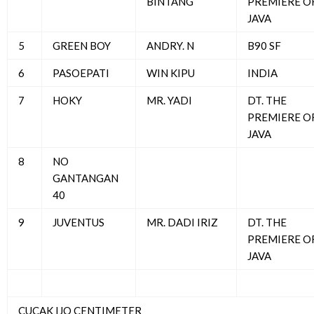
BINTANG
PREMIERE O
JAVA
5
GREEN BOY
ANDRY. N
B90 SF
6
PASOEPATI
WIN KIPU
INDIA
7
HOKY
MR. YADI
DT. THE
PREMIERE O
JAVA
8
NO
GANTANGAN
40
9
JUVENTUS
MR. DADI IRIZ
DT. THE
PREMIERE O
JAVA
CUCAK IJO CENTIMETER