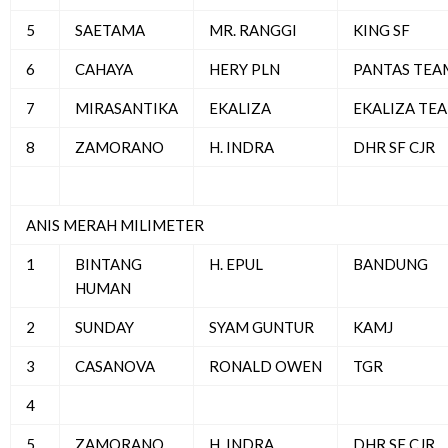
5
SAETAMA
MR. RANGGI
KING SF
6
CAHAYA
HERY PLN
PANTAS TEA
7
MIRASANTIKA
EKALIZA
EKALIZA TE
8
ZAMORANO
H. INDRA
DHR SF CJR
ANIS MERAH MILIMETER
1
BINTANG
H. EPUL
BANDUNG
HUMAN
2
SUNDAY
SYAM GUNTUR
KAMJ
3
CASANOVA
RONALD OWEN
TGR
4
5
ZAMORANO
H. INDRA
DHR SF CJR