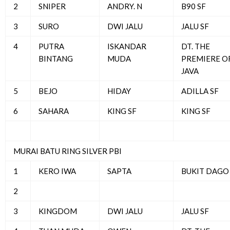
2
SNIPER
ANDRY. N
B90 SF
3
SURO
DWI JALU
JALU SF
4
PUTRA
ISKANDAR
DT. THE
BINTANG
MUDA
PREMIERE O
JAVA
5
BEJO
HIDAY
ADILLA SF
6
SAHARA
KING SF
KING SF
MURAI BATU RING SILVER PBI
1
KERO IWA
SAPTA
BUKIT DAGO
2
3
KINGDOM
DWI JALU
JALU SF