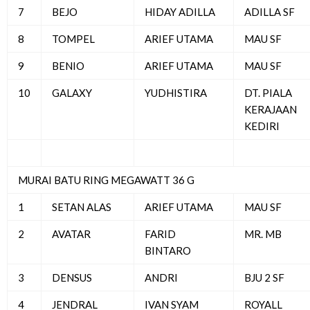
7
BEJO
HIDAY ADILLA
ADILLA SF
8
TOMPEL
ARIEF UTAMA
MAU SF
9
BENIO
ARIEF UTAMA
MAU SF
10
GALAXY
YUDHISTIRA
DT. PIALA
KERAJAAN
KEDIRI
MURAI BATU RING MEGAWATT 36 G
1
SETAN ALAS
ARIEF UTAMA
MAU SF
2
AVATAR
FARID
MR. MB
BINTARO
3
DENSUS
ANDRI
BJU 2 SF
4
JENDRAL
IVAN SYAM
ROYALL