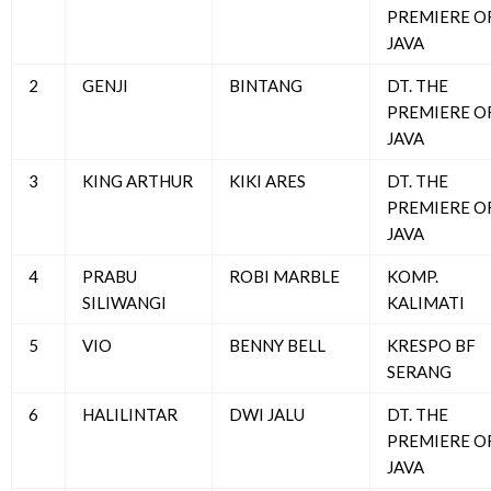
PREMIERE O
JAVA
2
GENJI
BINTANG
DT. THE
PREMIERE O
JAVA
3
KING ARTHUR
KIKI ARES
DT. THE
PREMIERE O
JAVA
4
PRABU
ROBI MARBLE
KOMP.
SILIWANGI
KALIMATI
5
VIO
BENNY BELL
KRESPO BF
SERANG
6
HALILINTAR
DWI JALU
DT. THE
PREMIERE O
JAVA