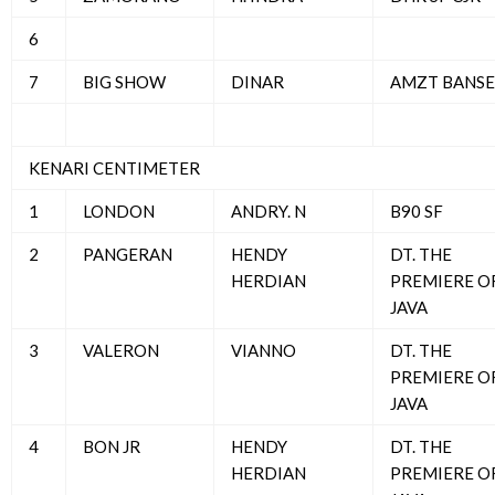
6
7
BIG SHOW
DINAR
AMZT BANSE
KENARI CENTIMETER
1
LONDON
ANDRY. N
B90 SF
2
PANGERAN
HENDY
DT. THE
HERDIAN
PREMIERE O
JAVA
3
VALERON
VIANNO
DT. THE
PREMIERE O
JAVA
4
BON JR
HENDY
DT. THE
HERDIAN
PREMIERE O