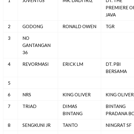
1
JUVENTUS
MR. DADI IRIZ
DT. THE
PREMIERE O
JAVA
2
GODONG
RONALD OWEN
TGR
3
NO
GANTANGAN
36
4
REVORMASI
ERICK LM
DT. PBI
BERSAMA
5
6
NRS
KING OLIVER
KING OLIVER
7
TRIAD
DIMAS
BINTANG
BINTANG
PRADANA B
8
SENGKUNI JR
TANTO
NINGRAT SF