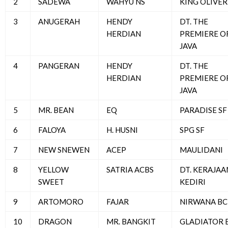
2
SADEWA
WAHYU NS
KING OLIVER
3
ANUGERAH
HENDY
DT. THE
HERDIAN
PREMIERE O
JAVA
4
PANGERAN
HENDY
DT. THE
HERDIAN
PREMIERE O
JAVA
5
MR. BEAN
EQ
PARADISE SF
6
FALOYA
H. HUSNI
SPG SF
7
NEW SNEWEN
ACEP
MAULIDANI
8
YELLOW
SATRIA ACBS
DT. KERAJAA
SWEET
KEDIRI
9
ARTOMORO
FAJAR
NIRWANA BC
10
DRAGON
MR. BANGKIT
GLADIATOR 