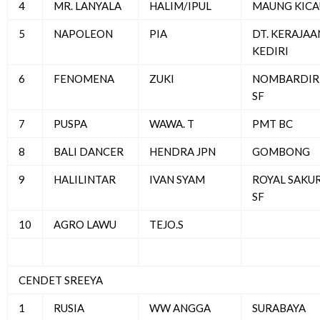
4
MR. LANYALA
HALIM/IPUL
MAUNG KICA
5
NAPOLEON
PIA
DT. KERAJAA
KEDIRI
6
FENOMENA
ZUKI
NOMBARDIR
SF
7
PUSPA
WAWA. T
PMT BC
8
BALI DANCER
HENDRA JPN
GOMBONG
9
HALILINTAR
IVAN SYAM
ROYAL SAKU
SF
10
AGRO LAWU
TEJO.S
CENDET SREEYA
1
RUSIA
WW ANGGA
SURABAYA