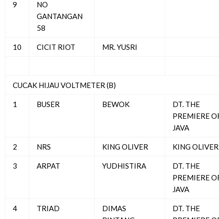
9
NO
GANTANGAN
58
10
CICIT RIOT
MR. YUSRI
CUCAK HIJAU VOLTMETER (B)
1
BUSER
BEWOK
DT. THE
PREMIERE O
JAVA
2
NRS
KING OLIVER
KING OLIVER
3
ARPAT
YUDHISTIRA
DT. THE
PREMIERE O
JAVA
4
TRIAD
DIMAS
DT. THE