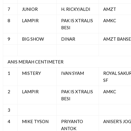
7
JUNIOR
H. RICKY/ALDI
AMZT
8
LAMPIR
PAK IS XTRALIS
AMKC
BESI
9
BIG SHOW
DINAR
AMZT BANSE
ANIS MERAH CENTIMETER
1
MISTERY
IVAN SYAM
ROYAL SAKU
SF
2
LAMPIR
PAK IS XTRALIS
AMKC
BESI
3
4
MIKE TYSON
PRIYANTO
ANISER’S JO
ANTOK