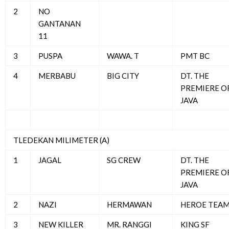
2
NO
GANTANAN
11
3
PUSPA
WAWA. T
PMT BC
4
MERBABU
BIG CITY
DT. THE
PREMIERE O
JAVA
TLEDEKAN MILIMETER (A)
1
JAGAL
SG CREW
DT. THE
PREMIERE O
JAVA
2
NAZI
HERMAWAN
HEROE TEA
3
NEW KILLER
MR. RANGGI
KING SF