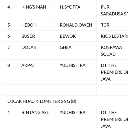
4
KING’S MAN
H. SYOFFA
PURI
SARADUSA S
5
HEBOH
RONALD OWEN
TGR
6
BUSER
BEWOK
KIOS LESTAR
7
DOLAR
GHEA
KOERAWA
SQUAD
8
ARPAT
YUDHISTIRA
DT. THE
PREMIERE O
JAVA
CUCAK HIJAU KILOMETER 36 G (B)
1
BINTANG ASL
YUDHISTIRA
DT. THE
PREMIERE O
JAVA