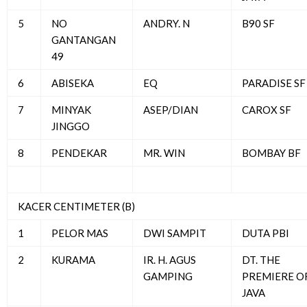
5
NO
ANDRY. N
B90 SF
GANTANGAN
49
6
ABISEKA
EQ
PARADISE SF
7
MINYAK
ASEP/DIAN
CAROX SF
JINGGO
8
PENDEKAR
MR. WIN
BOMBAY BF
KACER CENTIMETER (B)
1
PELOR MAS
DWI SAMPIT
DUTA PBI
2
KURAMA
IR. H. AGUS
DT. THE
GAMPING
PREMIERE O
JAVA