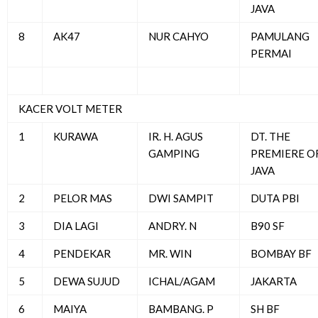
JAVA
8
AK47
NUR CAHYO
PAMULANG
PERMAI
KACER VOLT METER
1
KURAWA
IR. H. AGUS
DT. THE
GAMPING
PREMIERE O
JAVA
2
PELOR MAS
DWI SAMPIT
DUTA PBI
3
DIA LAGI
ANDRY. N
B90 SF
4
PENDEKAR
MR. WIN
BOMBAY BF
5
DEWA SUJUD
ICHAL/AGAM
JAKARTA
6
MAIYA
BAMBANG. P
SH BF