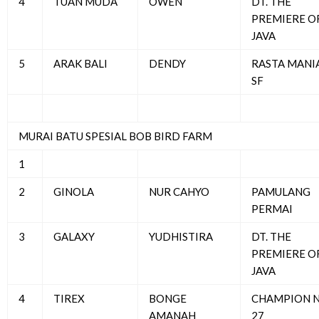
4
TUAN MUDA
OWEN
DT. THE
PREMIERE O
JAVA
5
ARAK BALI
DENDY
RASTA MANI
SF
MURAI BATU SPESIAL BOB BIRD FARM
1
2
GINOLA
NUR CAHYO
PAMULANG
PERMAI
3
GALAXY
YUDHISTIRA
DT. THE
PREMIERE O
JAVA
4
TIREX
BONGE
CHAMPION 
AMANAH
27