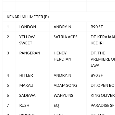
KENARI MILIMETER (B)
1
LONDON
ANDRY. N
B90 SF
2
YELLOW
SATRIA ACBS
DT. KERAJAA
SWEET
KEDIRI
3
PANGERAN
HENDY
DT. THE
HERDIAN
PREMIERE O
JAVA
4
HITLER
ANDRY. N
B90 SF
5
MAKAU
ADAM SONG
DT. OPEN BO
6
SADEWA
WAHYU NS
KING OLIVER
7
RUSH
EQ
PARADISE SF