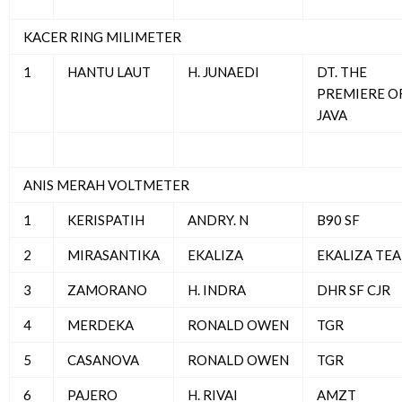
KACER RING MILIMETER
1
HANTU LAUT
H. JUNAEDI
DT. THE
PREMIERE O
JAVA
ANIS MERAH VOLTMETER
1
KERISPATIH
ANDRY. N
B90 SF
2
MIRASANTIKA
EKALIZA
EKALIZA TE
3
ZAMORANO
H. INDRA
DHR SF CJR
4
MERDEKA
RONALD OWEN
TGR
5
CASANOVA
RONALD OWEN
TGR
6
PAJERO
H. RIVAI
AMZT