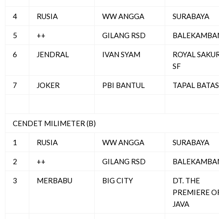
4
RUSIA
WW ANGGA
SURABAYA
5
++
GILANG RSD
BALEKAMBA
6
JENDRAL
IVAN SYAM
ROYAL SAKU
SF
7
JOKER
PBI BANTUL
TAPAL BATAS
CENDET MILIMETER (B)
1
RUSIA
WW ANGGA
SURABAYA
2
++
GILANG RSD
BALEKAMBA
3
MERBABU
BIG CITY
DT. THE
PREMIERE O
JAVA