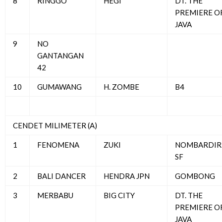
8
RINGGO
HEGI
DT. THE
PREMIERE O
JAVA
9
NO
GANTANGAN
42
10
GUMAWANG
H. ZOMBE
B4
CENDET MILIMETER (A)
1
FENOMENA
ZUKI
NOMBARDIR
SF
2
BALI DANCER
HENDRA JPN
GOMBONG
3
MERBABU
BIG CITY
DT. THE
PREMIERE O
JAVA