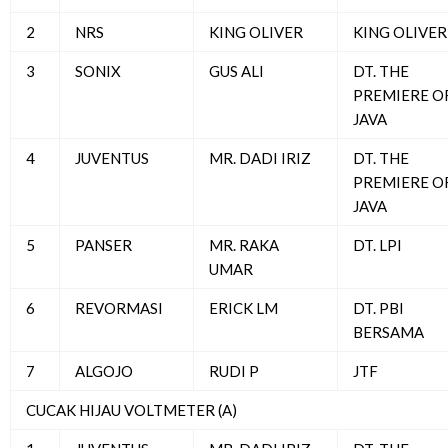
2
NRS
KING OLIVER
KING OLIVER
3
SONIX
GUS ALI
DT. THE
PREMIERE O
JAVA
4
JUVENTUS
MR. DADI IRIZ
DT. THE
PREMIERE O
JAVA
5
PANSER
MR. RAKA
DT. LPI
UMAR
6
REVORMASI
ERICK LM
DT. PBI
BERSAMA
7
ALGOJO
RUDI P
JTF
CUCAK HIJAU VOLTMETER (A)