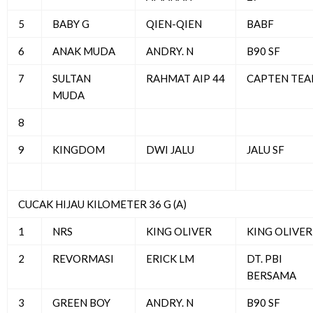
5
BABY G
QIEN-QIEN
BABF
6
ANAK MUDA
ANDRY. N
B90 SF
7
SULTAN
RAHMAT AIP 44
CAPTEN TE
MUDA
8
9
KINGDOM
DWI JALU
JALU SF
CUCAK HIJAU KILOMETER 36 G (A)
1
NRS
KING OLIVER
KING OLIVER
2
REVORMASI
ERICK LM
DT. PBI
BERSAMA
3
GREEN BOY
ANDRY. N
B90 SF