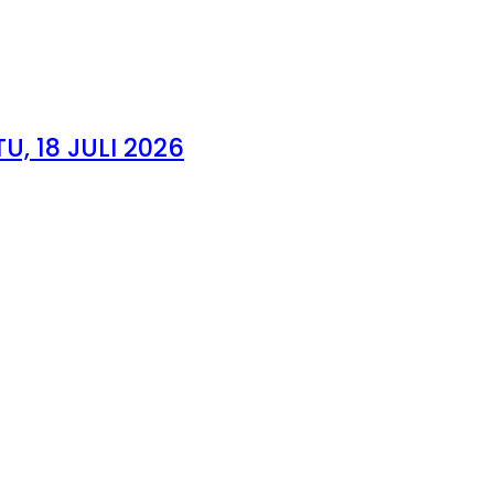
, 18 JULI 2026