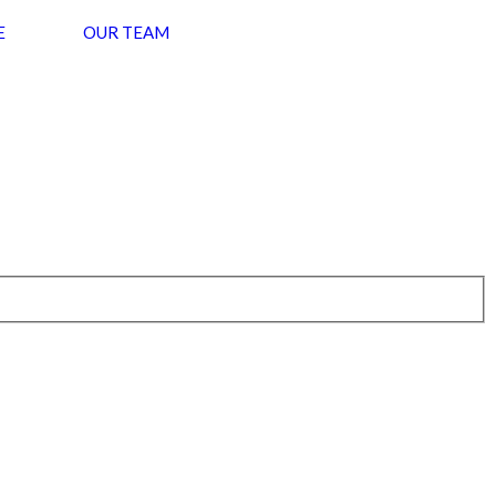
E
OUR TEAM