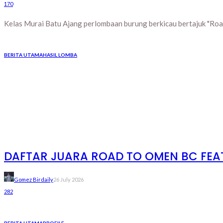
170
Kelas Murai Batu Ajang perlombaan burung berkicau bertajuk "Road
BERITA UTAMA
HASIL LOMBA
DAFTAR JUARA ROAD TO OMEN BC FEAT 
Gomez Birdaily
26 July 2026
282
BERITA UTAMA
PROFILE