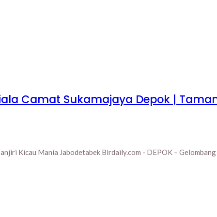
 Piala Camat Sukamajaya Depok | Tama
njiri Kicau Mania Jabodetabek Birdaily.com - DEPOK – Gelombang a