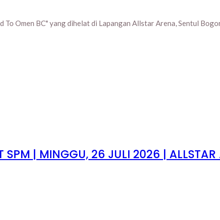
 To Omen BC" yang dihelat di Lapangan Allstar Arena, Sentul Bogor,
SPM | MINGGU, 26 JULI 2026 | ALLSTAR