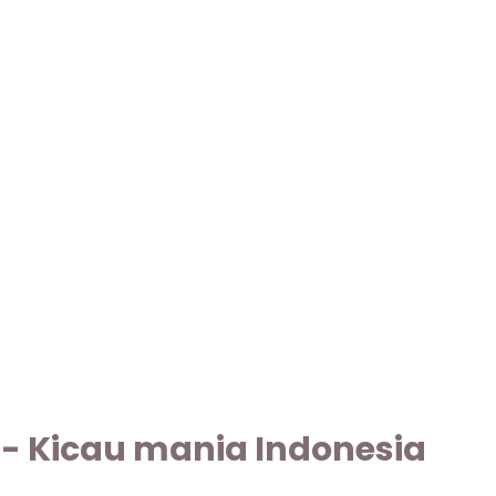
g - Kicau mania Indonesia