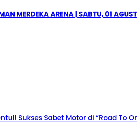
AN MERDEKA ARENA | SABTU, 01 AGUST
entul! Sukses Sabet Motor di “Road To 