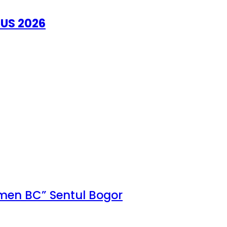
US 2026
Omen BC” Sentul Bogor