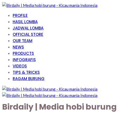
PROFILE
HASIL LOMBA
JADWAL LOMBA
OFFICIAL STORE
OUR TEAM
NEWS
PRODUCTS
INFOGRAFIS
VIDEOS
TIPS & TRICKS
RAGAM BURUNG
Birdaily | Media hobi burun