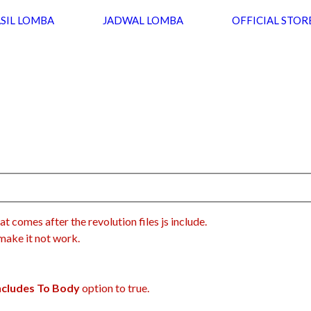
SIL LOMBA
JADWAL LOMBA
OFFICIAL STOR
at comes after the revolution files js include.
 make it not work.
Includes To Body
option to true.