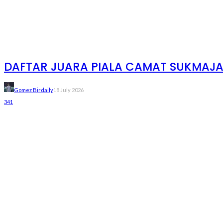
DAFTAR JUARA PIALA CAMAT SUKMAJAYA
Gomez Birdaily
18 July 2026
341