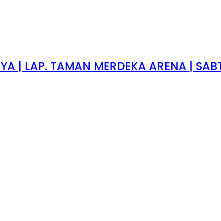
 | LAP. TAMAN MERDEKA ARENA | SABTU