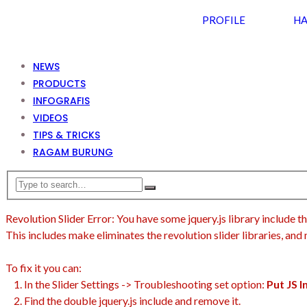
PROFILE
HA
NEWS
PRODUCTS
INFOGRAFIS
VIDEOS
TIPS & TRICKS
RAGAM BURUNG
Revolution Slider Error: You have some jquery.js library include th
This includes make eliminates the revolution slider libraries, and
To fix it you can:
1. In the Slider Settings -> Troubleshooting set option:
Put JS 
2. Find the double jquery.js include and remove it.