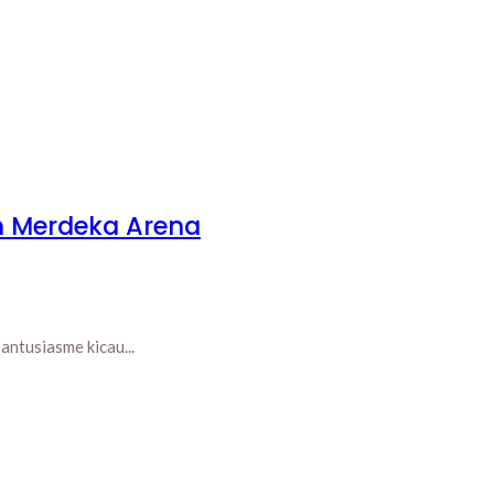
n Merdeka Arena
ntusiasme kicau...