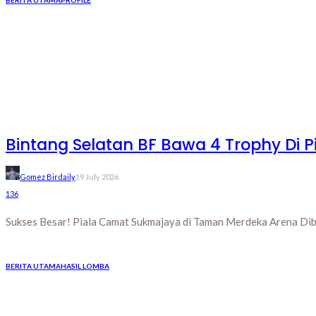
Bintang Selatan BF Bawa 4 Trophy Di
Gomez Birdaily
19 July 2026
136
Sukses Besar! Piala Camat Sukmajaya di Taman Merdeka Arena Diba
BERITA UTAMA
HASIL LOMBA