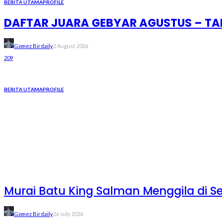
BERITA UTAMA
PROFILE
DAFTAR JUARA GEBYAR AGUSTUS – TAM
Gomez Birdaily
2 August 2026
209
BERITA UTAMA
PROFILE
Murai Batu King Salman Menggila di S
Gomez Birdaily
26 July 2026