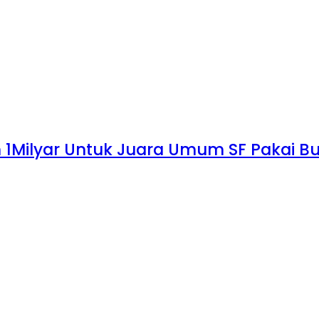
n 1Milyar Untuk Juara Umum SF Pakai Bu