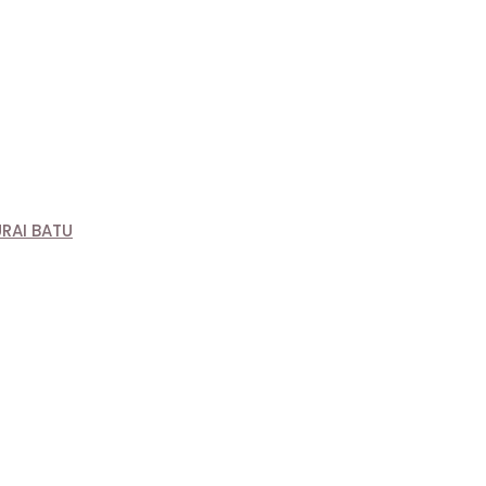
RAI BATU