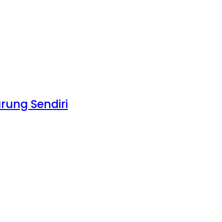
rung Sendiri