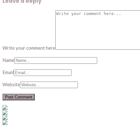
Leave a Reply
Write your comment here
Name
Email
Website