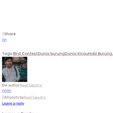
Share
0
Tags:
Bird Contest
Dunia burung
Dunia Kicau
Hobi Burung
the author
Awal Saputra
All posts by
Awal Saputra
Leave a reply