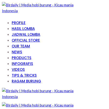
PROFILE
HASIL LOMBA
JADWAL LOMBA
OFFICIAL STORE
OUR TEAM
NEWS
PRODUCTS
INFOGRAFIS
VIDEOS
TIPS & TRICKS
RAGAM BURUNG