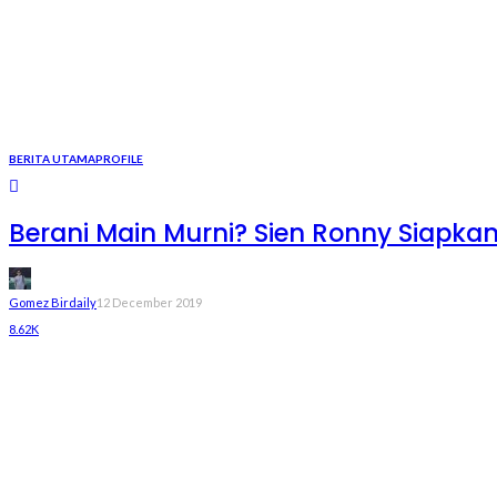
BERITA UTAMA
PROFILE
Berani Main Murni? Sien Ronny Siapka
Gomez Birdaily
12 December 2019
8.62K