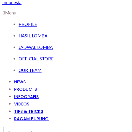
Menu
PROFILE
HASIL LOMBA
JADWAL LOMBA
OFFICIAL STORE
OUR TEAM
NEWS
PRODUCTS
INFOGRAFIS
VIDEOS
TIPS & TRICKS
RAGAM BURUNG