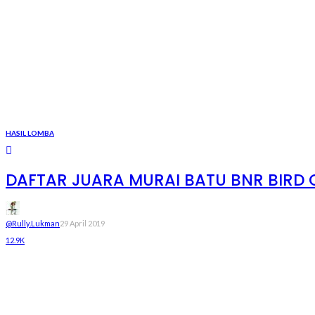
HASIL LOMBA
DAFTAR JUARA MURAI BATU BNR BIRD C
@rully.lukman
29 April 2019
12.9K