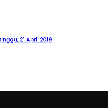
inggu, 21 April 2019