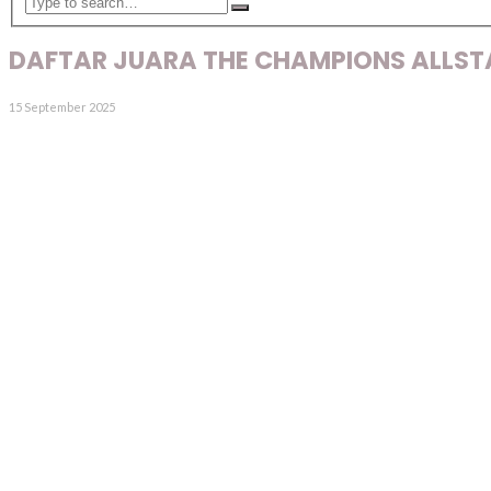
DAFTAR JUARA THE CHAMPIONS ALLSTA
15 September 2025