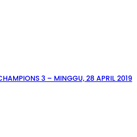
HAMPIONS 3 – MINGGU, 28 APRIL 2019