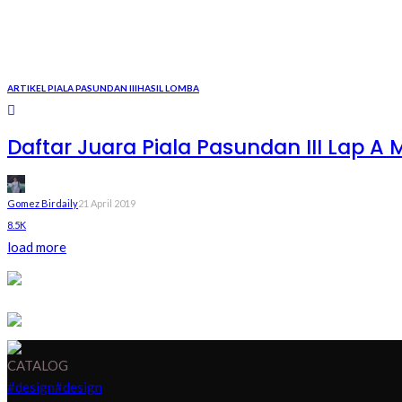
ARTIKEL PIALA PASUNDAN III
HASIL LOMBA
Daftar Juara Piala Pasundan III Lap A M
Gomez Birdaily
21 April 2019
8.5K
load more
CATALOG
#design
#design