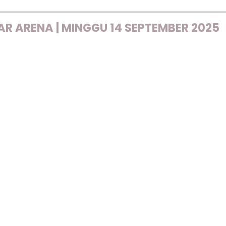
R ARENA | MINGGU 14 SEPTEMBER 2025