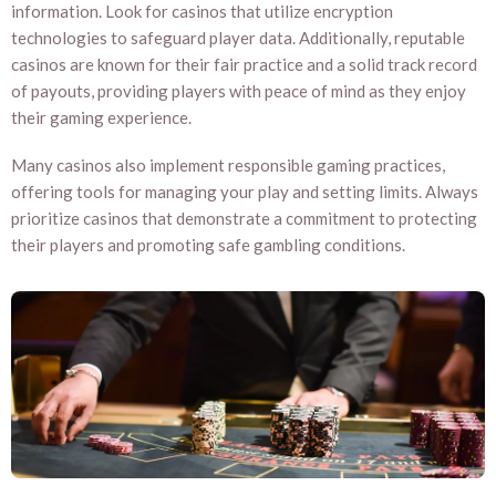
information. Look for casinos that utilize encryption
technologies to safeguard player data. Additionally, reputable
casinos are known for their fair practice and a solid track record
of payouts, providing players with peace of mind as they enjoy
their gaming experience.
Many casinos also implement responsible gaming practices,
offering tools for managing your play and setting limits. Always
prioritize casinos that demonstrate a commitment to protecting
their players and promoting safe gambling conditions.