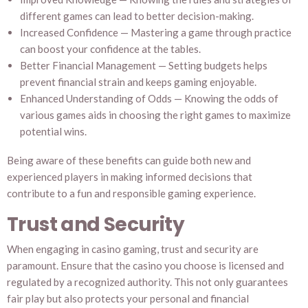
different games can lead to better decision-making.
Increased Confidence — Mastering a game through practice
can boost your confidence at the tables.
Better Financial Management — Setting budgets helps
prevent financial strain and keeps gaming enjoyable.
Enhanced Understanding of Odds — Knowing the odds of
various games aids in choosing the right games to maximize
potential wins.
Being aware of these benefits can guide both new and
experienced players in making informed decisions that
contribute to a fun and responsible gaming experience.
Trust and Security
When engaging in casino gaming, trust and security are
paramount. Ensure that the casino you choose is licensed and
regulated by a recognized authority. This not only guarantees
fair play but also protects your personal and financial