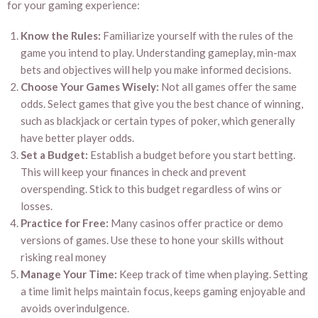
for your gaming experience:
Know the Rules:
Familiarize yourself with the rules of the
game you intend to play. Understanding gameplay, min-max
bets and objectives will help you make informed decisions.
Choose Your Games Wisely:
Not all games offer the same
odds. Select games that give you the best chance of winning,
such as blackjack or certain types of poker, which generally
have better player odds.
Set a Budget:
Establish a budget before you start betting.
This will keep your finances in check and prevent
overspending. Stick to this budget regardless of wins or
losses.
Practice for Free:
Many casinos offer practice or demo
versions of games. Use these to hone your skills without
risking real money
Manage Your Time:
Keep track of time when playing. Setting
a time limit helps maintain focus, keeps gaming enjoyable and
avoids overindulgence.