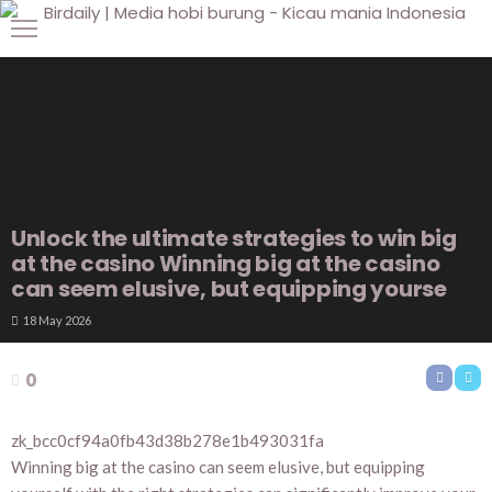
Unlock the ultimate strategies to win big
at the casino Winning big at the casino
can seem elusive, but equipping yourse
18 May 2026
0
zk_bcc0cf94a0fb43d38b278e1b493031fa
Winning big at the casino can seem elusive, but equipping