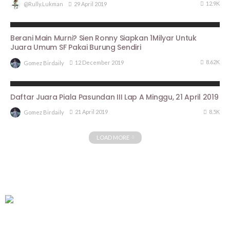
12.9K
29 April 2019
@rully.lukman
BERITA UTAMA
PROFILE
Berani Main Murni? Sien Ronny Siapkan 1Milyar Untuk
Juara Umum SF Pakai Burung Sendiri
8.62K
12 December 2019
Gomez Birdaily
ARTIKEL PIALA PASUNDAN III
HASIL LOMBA
Daftar Juara Piala Pasundan III Lap A Minggu, 21 April 2019
8.5K
21 April 2019
Gomez Birdaily
LOAD MORE