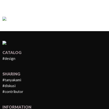
CATALOG
#design
SHARING
#tanyakami
#diskusi
#contributor
INFORMATION