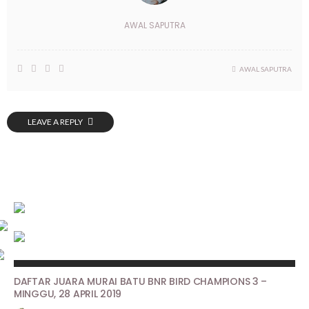
AWAL SAPUTRA
AWAL SAPUTRA
LEAVE A REPLY
HASIL LOMBA
DAFTAR JUARA MURAI BATU BNR BIRD CHAMPIONS 3 –
MINGGU, 28 APRIL 2019