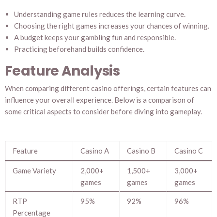
Understanding game rules reduces the learning curve.
Choosing the right games increases your chances of winning.
A budget keeps your gambling fun and responsible.
Practicing beforehand builds confidence.
Feature Analysis
When comparing different casino offerings, certain features can
influence your overall experience. Below is a comparison of
some critical aspects to consider before diving into gameplay.
Feature
Casino A
Casino B
Casino C
Game Variety
2,000+
1,500+
3,000+
games
games
games
RTP
95%
92%
96%
Percentage