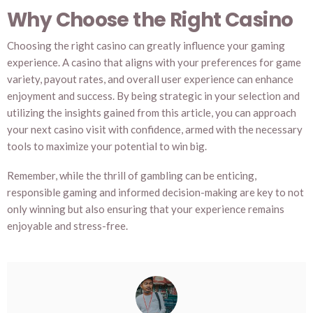
Why Choose the Right Casino
Choosing the right casino can greatly influence your gaming
experience. A casino that aligns with your preferences for game
variety, payout rates, and overall user experience can enhance
enjoyment and success. By being strategic in your selection and
utilizing the insights gained from this article, you can approach
your next casino visit with confidence, armed with the necessary
tools to maximize your potential to win big.
Remember, while the thrill of gambling can be enticing,
responsible gaming and informed decision-making are key to not
only winning but also ensuring that your experience remains
enjoyable and stress-free.