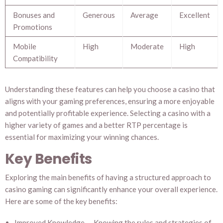
Bonuses and
Generous
Average
Excellent
Promotions
Mobile
High
Moderate
High
Compatibility
Understanding these features can help you choose a casino that
aligns with your gaming preferences, ensuring a more enjoyable
and potentially profitable experience. Selecting a casino with a
higher variety of games and a better RTP percentage is
essential for maximizing your winning chances.
Key Benefits
Exploring the main benefits of having a structured approach to
casino gaming can significantly enhance your overall experience.
Here are some of the key benefits:
Improved Knowledge — Knowing the rules and strategies of