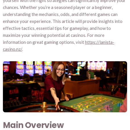
yourself with the right strategies can significantly improve your
chances. Whether you’re a seasoned player or a beginner,
understanding the mechanics, odds, and different games can
enhance your experience. This article will provide insights into
effective tactics, essential tips for gameplay, and how to
maximize your winning potential at casinos. For more
information on great gaming options, visit
https://lanista-
casino.nz/
.
Main Overview