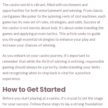
The casino world is vibrant, filled with excitement and
opportunities for both entertainment and winning. From classic
card games like poker to the spinning reels of slot machines, each
game has its own set of rules, strategies, and odds. Success at
the casino is not merely about luck; it’s about understanding the
games and applying proven tactics. This article seeks to guide
you through essential strategies to enhance your play and
increase your chances of winning.
As you embark on your casino journey, it’s important to
remember that while the thrill of winning is enticing, responsible
gaming should always be a priority. Understanding your limits
and recognizing when to step back is vital for a positive
experience.
How to Get Started
Before you start playing at a casino, it’s crucial to set the stage
for your success. Follow these steps to lay a strong foundation